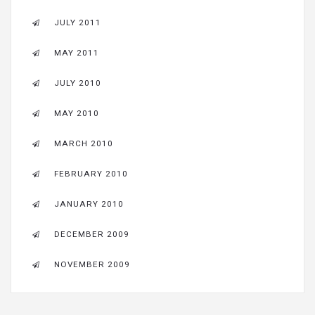
JULY 2011
MAY 2011
JULY 2010
MAY 2010
MARCH 2010
FEBRUARY 2010
JANUARY 2010
DECEMBER 2009
NOVEMBER 2009