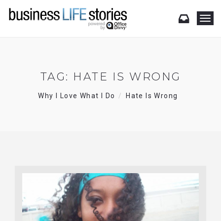
T
o
g
g
l
e
TAG:
HATE IS WRONG
n
a
Why I Love What I Do
Hate Is Wrong
v
i
g
a
t
i
o
n