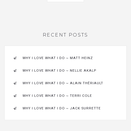
RECENT POSTS
WHY I LOVE WHAT I DO ~ MATT HEINZ
WHY I LOVE WHAT I DO ~ NELLIE AKALP
WHY I LOVE WHAT I DO ~ ALAIN THÉRIAULT
WHY I LOVE WHAT I DO ~ TERRI COLE
WHY I LOVE WHAT I DO ~ JACK SURRETTE