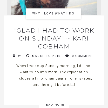
WHY I LOVE WHAT I DO
"GLAD I HAD TO WORK
ON SUNDAY" ~ KARI
COBHAM
BY
MARCH 15, 2010
0 COMMENT
When I woke up Sunday morning, I did not
want to go into work. The explanation
includes a limo, champagne, roller skates,
and the night before,[...]
READ MORE