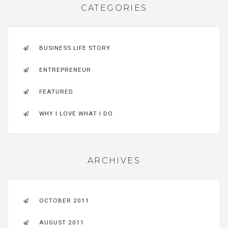
CATEGORIES
BUSINESS LIFE STORY
ENTREPRENEUR
FEATURED
WHY I LOVE WHAT I DO
ARCHIVES
OCTOBER 2011
AUGUST 2011