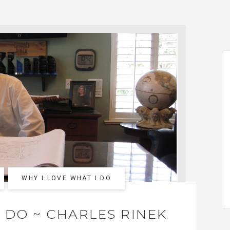
WHY I LOVE WHAT I DO
I DO ~ CHARLES RINEK