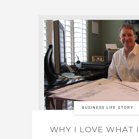
BUSINESS LIFE STORY
WHY I LOVE WHAT 