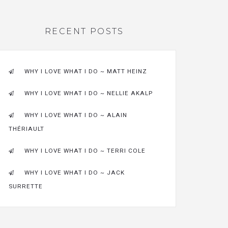
RECENT POSTS
WHY I LOVE WHAT I DO ~ MATT HEINZ
WHY I LOVE WHAT I DO ~ NELLIE AKALP
WHY I LOVE WHAT I DO ~ ALAIN
THÉRIAULT
WHY I LOVE WHAT I DO ~ TERRI COLE
WHY I LOVE WHAT I DO ~ JACK
SURRETTE