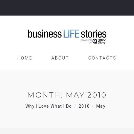
HOME
ABOUT
CONTACTS
MONTH:
MAY 2010
Why I Love What I Do
2010
May