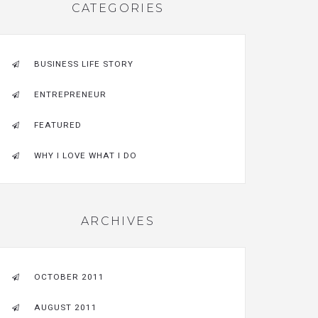
CATEGORIES
BUSINESS LIFE STORY
ENTREPRENEUR
FEATURED
WHY I LOVE WHAT I DO
ARCHIVES
OCTOBER 2011
AUGUST 2011