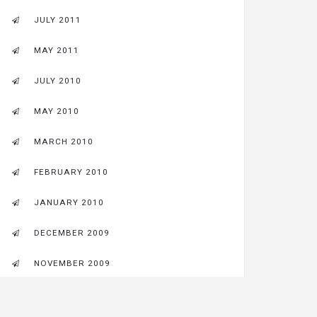
JULY 2011
MAY 2011
JULY 2010
MAY 2010
MARCH 2010
FEBRUARY 2010
JANUARY 2010
DECEMBER 2009
NOVEMBER 2009