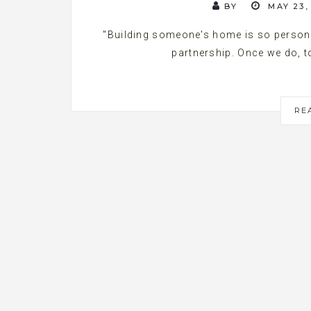
BY
MAY 23,
"Building someone's home is so persona
partnership. Once we do, to
RE