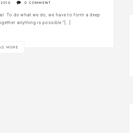
 2010
0 COMMENT
l. To do what we do, we have to form a deep
gether anything is possible."[...]
AD MORE