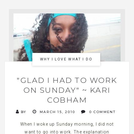
WHY I LOVE WHAT I DO
"GLAD I HAD TO WORK
ON SUNDAY" ~ KARI
COBHAM
BY
MARCH 15, 2010
0 COMMENT
When I woke up Sunday morning, I did not
want to go into work. The explanation