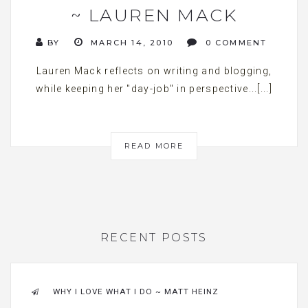
~ LAUREN MACK
BY
MARCH 14, 2010
0 COMMENT
Lauren Mack reflects on writing and blogging,
while keeping her "day-job" in perspective...[...]
READ MORE
RECENT POSTS
WHY I LOVE WHAT I DO ~ MATT HEINZ