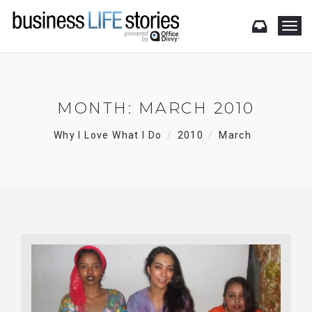
T
o
g
g
l
e
MONTH:
MARCH 2010
n
a
Why I Love What I Do
2010
March
v
i
g
a
t
i
o
n