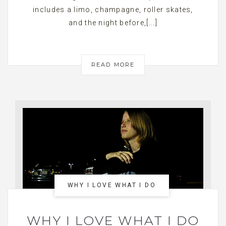
includes a limo, champagne, roller skates,
and the night before,[...]
READ MORE
WHY I LOVE WHAT I DO
WHY I LOVE WHAT I DO