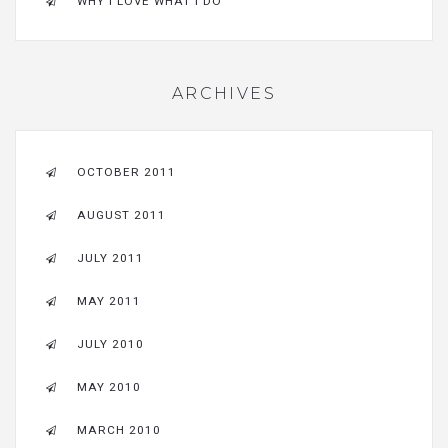
WHY I LOVE WHAT I DO
ARCHIVES
OCTOBER 2011
AUGUST 2011
JULY 2011
MAY 2011
JULY 2010
MAY 2010
MARCH 2010