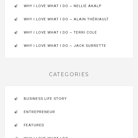
WHY I LOVE WHAT I DO ~ NELLIE AKALP
WHY I LOVE WHAT I DO ~ ALAIN THÉRIAULT
WHY I LOVE WHAT I DO ~ TERRI COLE
WHY I LOVE WHAT I DO ~ JACK SURRETTE
CATEGORIES
BUSINESS LIFE STORY
ENTREPRENEUR
FEATURED