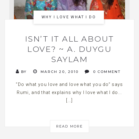
WHY I LOVE WHAT I DO
ISN’T IT ALL ABOUT
LOVE? ~ A. DUYGU
SAYLAM
BY
MARCH 20, 2010
0 COMMENT
"Do what you love and love what you do” says
Rumi, and that explains why I love what I do...
[...]
READ MORE