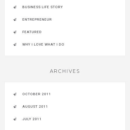
BUSINESS LIFE STORY
ENTREPRENEUR
FEATURED
WHY I LOVE WHAT I DO
ARCHIVES
OCTOBER 2011
AUGUST 2011
JULY 2011