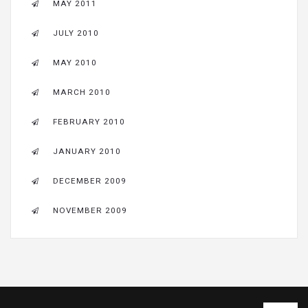
MAY 2011
JULY 2010
MAY 2010
MARCH 2010
FEBRUARY 2010
JANUARY 2010
DECEMBER 2009
NOVEMBER 2009