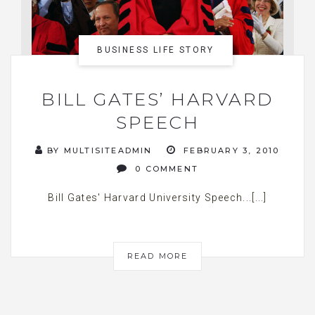
BUSINESS LIFE STORY
BILL GATES’ HARVARD
SPEECH
BY MULTISITEADMIN
FEBRUARY 3, 2010
0 COMMENT
Bill Gates' Harvard University Speech...[...]
READ MORE