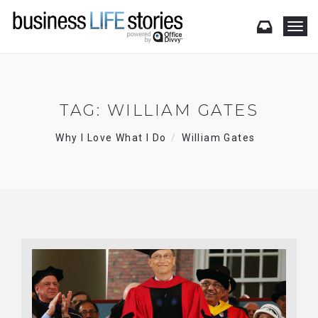
T
o
g
g
l
e
TAG:
WILLIAM GATES
n
a
Why I Love What I Do
William Gates
v
i
g
a
t
i
o
n