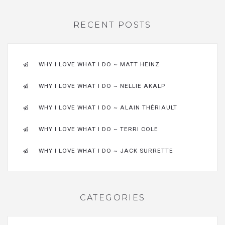
RECENT POSTS
WHY I LOVE WHAT I DO ~ MATT HEINZ
WHY I LOVE WHAT I DO ~ NELLIE AKALP
WHY I LOVE WHAT I DO ~ ALAIN THÉRIAULT
WHY I LOVE WHAT I DO ~ TERRI COLE
WHY I LOVE WHAT I DO ~ JACK SURRETTE
CATEGORIES