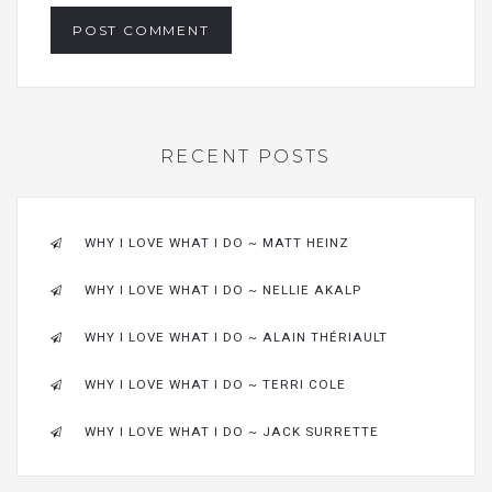
RECENT POSTS
WHY I LOVE WHAT I DO ~ MATT HEINZ
WHY I LOVE WHAT I DO ~ NELLIE AKALP
WHY I LOVE WHAT I DO ~ ALAIN THÉRIAULT
WHY I LOVE WHAT I DO ~ TERRI COLE
WHY I LOVE WHAT I DO ~ JACK SURRETTE