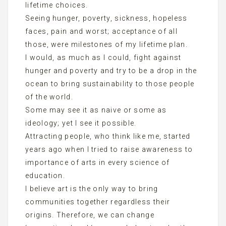
lifetime choices.
Seeing hunger, poverty, sickness, hopeless
faces, pain and worst; acceptance of all
those, were milestones of my lifetime plan.
I would, as much as I could, fight against
hunger and poverty and try to be a drop in the
ocean to bring sustainability to those people
of the world.
Some may see it as naive or some as
ideology; yet I see it possible.
Attracting people, who think like me, started
years ago when I tried to raise awareness to
importance of arts in every science of
education.
I believe art is the only way to bring
communities together regardless their
origins. Therefore, we can change