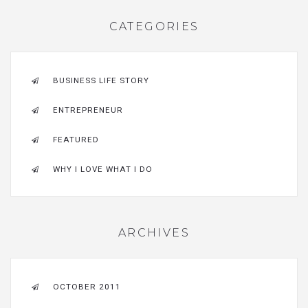
CATEGORIES
BUSINESS LIFE STORY
ENTREPRENEUR
FEATURED
WHY I LOVE WHAT I DO
ARCHIVES
OCTOBER 2011