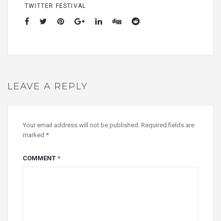
TWITTER FESTIVAL
LEAVE A REPLY
Your email address will not be published.
Required fields are
marked
*
COMMENT
*