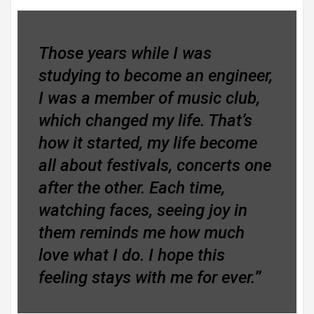
Those years while I was
studying to become an engineer,
I was a member of music club,
which changed my life. That’s
how it started, my life become
all about festivals, concerts one
after the other. Each time,
watching faces, seeing joy in
them reminds me how much
love what I do. I hope this
feeling stays with me for ever.
”