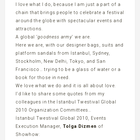
I love what I do, because I am just a part of a
chain that brings people to celebrate a festival
around the globe with spectacular events and
attractions.
A global ‘
goodness army
’ we are.
Here we are, with our designer bags, suits and
platform sandals from İstanbul, Sydney,
Stockholm, New Delhi, Tokyo, and San
Francisco… trying to be a glass of water or a
book for those in need.
We love what we do and it is all about love.
I’d like to share some quotes from my
colleagues in the İstanbul Twestival Global
2010 Organization Committees…
İstanbul Twestival Global 2010, Events
Execution Manager,
Tolga Dizmen
of
Showhow: