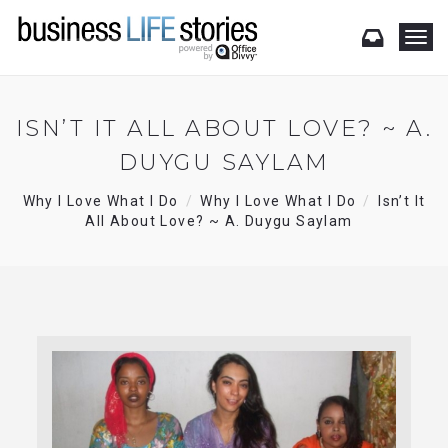
T
o
g
g
l
ISN’T IT ALL ABOUT LOVE? ~ A.
e
DUYGU SAYLAM
n
a
v
Why I Love What I Do
Why I Love What I Do
Isn’t It
i
All About Love? ~ A. Duygu Saylam
g
a
t
i
o
n