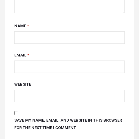
NAME
*
EMAIL
*
WEBSITE
SAVE MY NAME, EMAIL, AND WEBSITE IN THIS BROWSER
FOR THE NEXT TIME I COMMENT.