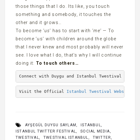
those things that I do. Its like, you touch
something and somebody, it touches the
other and it grows…
To become ‘
us
’ has to start with ‘
me
’ — To
become ‘us’ with children around the globe
that I never knew and most probably will never
see. I love what I do, that’s why I will continue
doing it:
To touch others…
Connect with Duygu and Istanbul Twestival on Twi
Visit the Official 
Istanbul Twestival Website
AYŞEGÜL DUYGU SAYLAM
ISTANBUL
ISTANBUL TWITTER FESTIVAL
SOCIAL MEDIA
TWESTIVAL
TWESTIVAL ISTANBUL
TWITTER