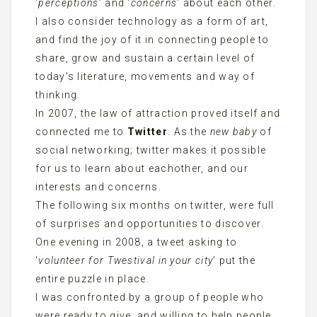
‘
perceptions
’ and ‘
concerns
’ about each other.
I also consider technology as a form of art,
and find the joy of it in connecting people to
share, grow and sustain a certain level of
today’s literature, movements and way of
thinking.
In 2007, the law of attraction proved itself and
connected me to
Twitter
. As the
new baby
of
social networking; twitter makes it possible
for us to learn about eachother, and our
interests and concerns.
The following six months on twitter, were full
of surprises and opportunities to discover.
One evening in 2008, a tweet asking to
‘
volunteer for Twestival in your city
’ put the
entire puzzle in place.
I was confronted by a group of people who
were ready to give, and willing to help people