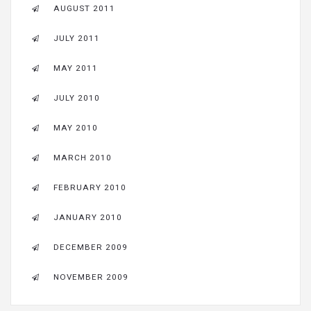
AUGUST 2011
JULY 2011
MAY 2011
JULY 2010
MAY 2010
MARCH 2010
FEBRUARY 2010
JANUARY 2010
DECEMBER 2009
NOVEMBER 2009