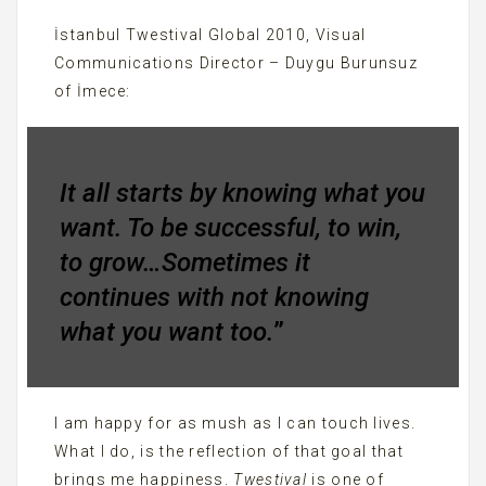
İstanbul Twestival Global 2010, Visual
Communications Director – Duygu Burunsuz
of İmece:
It all starts by knowing what you
want. To be successful, to win,
to grow…Sometimes it
continues with not knowing
what you want too.
”
I am happy for as mush as I can touch lives.
What I do, is the reflection of that goal that
brings me happiness.
Twestival
is one of