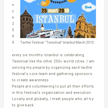
n
c
e
2
0
0
Twitter Festival: “Twestival” Istanbul March 2010
9
,
every six months İstanbul is celebrating
Twestival
like the other 250+ world cities. I am
serving my people by organizing each twitter
festival’s core team and gathering sponsors
to create awareness.
People are volunteering to put all their efforts
in this festival’s organization and execution.
Locally and globally, I meet people who all try
to give back.