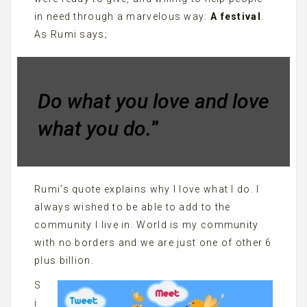
in need through a marvelous way:
A festival
.
As Rumi says;
Do what you love and love
what you do.
”
Rumi’s quote explains why I love what I do. I
always wished to be able to add to the
community I live in. World is my community
with no borders and we are just one of other 6
plus billion.
S
i