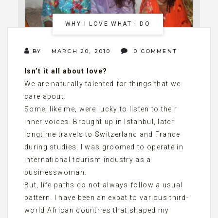
WHY I LOVE WHAT I DO
BY
MARCH 20, 2010
0 COMMENT
Isn’t it all about love?
We are naturally talented for things that we
care about.
Some, like me, were lucky to listen to their
inner voices. Brought up in Istanbul, later
longtime travels to Switzerland and France
during studies, I was groomed to operate in
international tourism industry as a
businesswoman.
But, life paths do not always follow a usual
pattern. I have been an expat to various third-
world African countries that shaped my