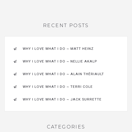
RECENT POSTS
WHY I LOVE WHAT I DO ~ MATT HEINZ
WHY I LOVE WHAT I DO ~ NELLIE AKALP
WHY I LOVE WHAT I DO ~ ALAIN THÉRIAULT
WHY I LOVE WHAT I DO ~ TERRI COLE
WHY I LOVE WHAT I DO ~ JACK SURRETTE
CATEGORIES