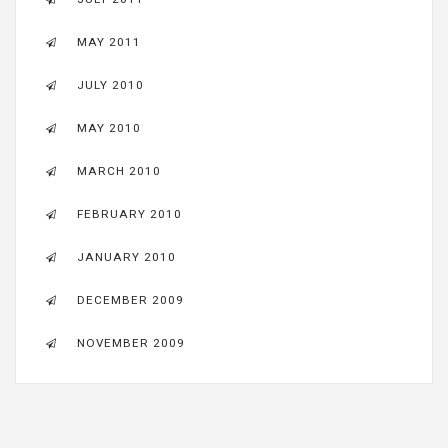
MAY 2011
JULY 2010
MAY 2010
MARCH 2010
FEBRUARY 2010
JANUARY 2010
DECEMBER 2009
NOVEMBER 2009