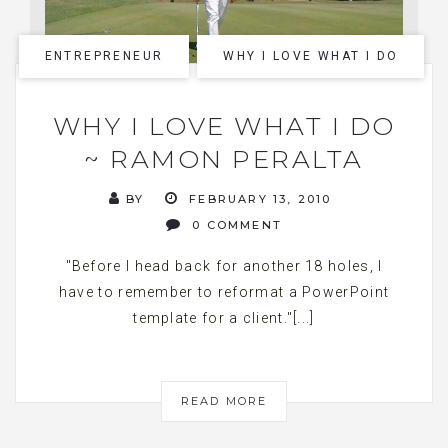
ENTREPRENEUR
WHY I LOVE WHAT I DO
WHY I LOVE WHAT I DO
~ RAMON PERALTA
BY
FEBRUARY 13, 2010
0 COMMENT
"Before I head back for another 18 holes, I
have to remember to reformat a PowerPoint
template for a client."[...]
READ MORE