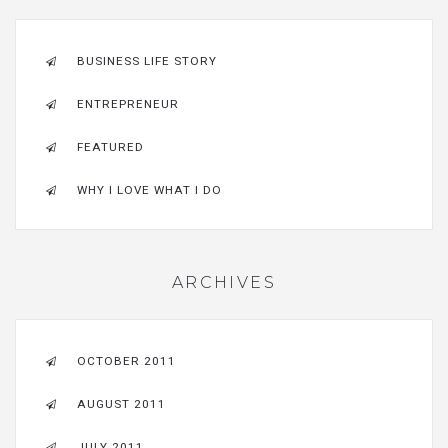
BUSINESS LIFE STORY
ENTREPRENEUR
FEATURED
WHY I LOVE WHAT I DO
ARCHIVES
OCTOBER 2011
AUGUST 2011
JULY 2011