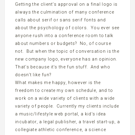
Getting the client’s approval on a final logo is
always the culmination of many conference
calls about serif or sans serif fonts and
about the psychology of colors. You ever see
anyone rush into a conference room to talk
about numbers or budgets? No, of course
not. But when the topic of conversation is the
new company logo, everyone has an opinion.
That’s because it’s the fun stuff. And who
doesn’t like fun?
What makes me happy, however is the
freedom to create my own schedule, and to
work on a wide variety of clients with a wide
variety of people. Currently my clients include
a music/lifestyle web portal, a kid’s idea
incubator, a legal publisher, a travel start-up, a
collegiate athletic conference, a science