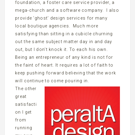
foundation, a foster care service provider, a
mega-church and a software company. I also
provide ‘ghost’ design services for many
local boutique agencies. Much more
satisfying than sitting in a cubicle churning
out the same subject matter day in and day
out, but I don’t knock it. To each his own.
Being an entrepreneur of any kind is not for
the faint of heart. It requires a lot of faith to
keep pushing forward believing that the work
will continue to come pouring in.
The other
great
satisfacti
on I get
from
running