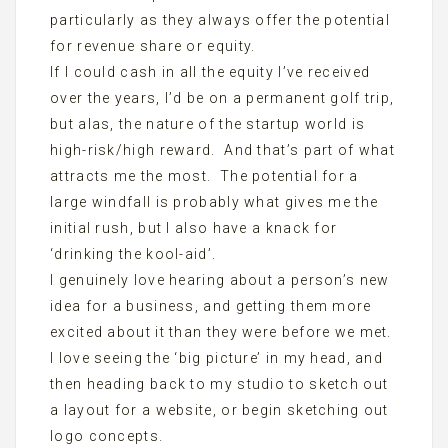
particularly as they always offer the potential
for revenue share or equity.
If I could cash in all the equity I’ve received
over the years, I’d be on a permanent golf trip,
but alas, the nature of the startup world is
high-risk/high reward. And that’s part of what
attracts me the most. The potential for a
large windfall is probably what gives me the
initial rush, but I also have a knack for
‘drinking the kool-aid’.
I genuinely love hearing about a person’s new
idea for a business, and getting them more
excited about it than they were before we met.
I love seeing the ‘big picture’ in my head, and
then heading back to my studio to sketch out
a layout for a website, or begin sketching out
logo concepts.