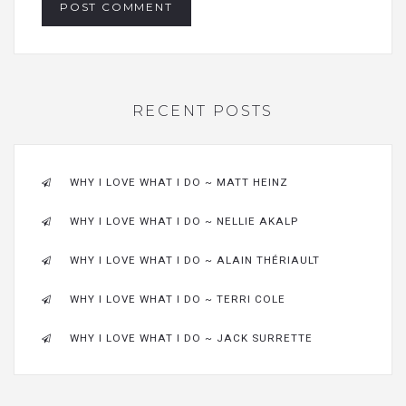
RECENT POSTS
WHY I LOVE WHAT I DO ~ MATT HEINZ
WHY I LOVE WHAT I DO ~ NELLIE AKALP
WHY I LOVE WHAT I DO ~ ALAIN THÉRIAULT
WHY I LOVE WHAT I DO ~ TERRI COLE
WHY I LOVE WHAT I DO ~ JACK SURRETTE