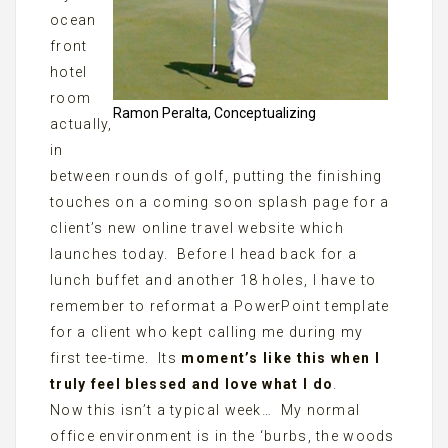
ocean
front
hotel
room
Ramon Peralta, Conceptualizing
actually,
in
between rounds of golf, putting the finishing
touches on a coming soon splash page for a
client’s new online travel website which
launches today. Before I head back for a
lunch buffet and another 18 holes, I have to
remember to reformat a PowerPoint template
for a client who kept calling me during my
first tee-time. Its
moment’s like this when I
truly feel blessed and love what I do
.
Now this isn’t a typical week… My normal
office environment is in the ‘burbs, the woods