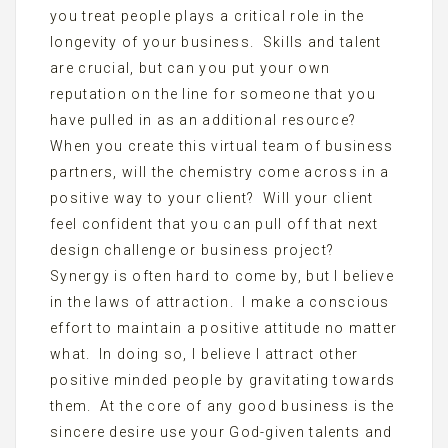
you treat people plays a critical role in the
longevity of your business. Skills and talent
are crucial, but can you put your own
reputation on the line for someone that you
have pulled in as an additional resource?
When you create this virtual team of business
partners, will the chemistry come across in a
positive way to your client? Will your client
feel confident that you can pull off that next
design challenge or business project?
Synergy is often hard to come by, but I believe
in the laws of attraction. I make a conscious
effort to maintain a positive attitude no matter
what. In doing so, I believe I attract other
positive minded people by gravitating towards
them. At the core of any good business is the
sincere desire use your God-given talents and