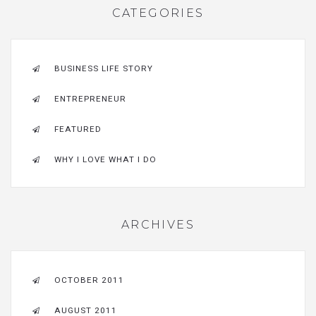
CATEGORIES
BUSINESS LIFE STORY
ENTREPRENEUR
FEATURED
WHY I LOVE WHAT I DO
ARCHIVES
OCTOBER 2011
AUGUST 2011