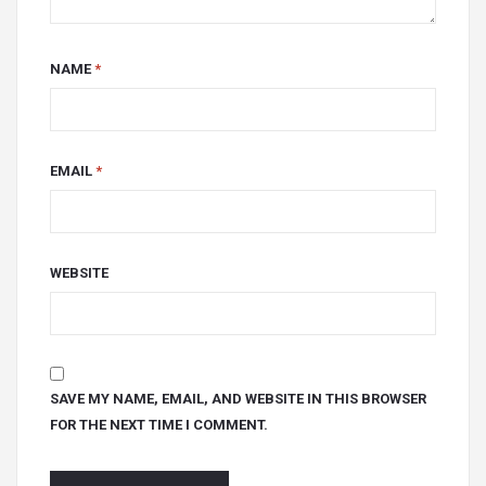
NAME
*
EMAIL
*
WEBSITE
SAVE MY NAME, EMAIL, AND WEBSITE IN THIS BROWSER
FOR THE NEXT TIME I COMMENT.