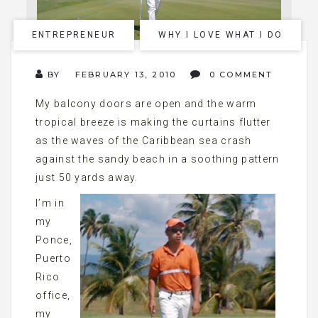
ENTREPRENEUR
WHY I LOVE WHAT I DO
BY
FEBRUARY 13, 2010
0 COMMENT
My balcony doors are open and the warm
tropical breeze is making the curtains flutter
as the waves of the Caribbean sea crash
against the sandy beach in a soothing pattern
just 50 yards away.
I’m in
my
Ponce,
Puerto
Rico
office,
my