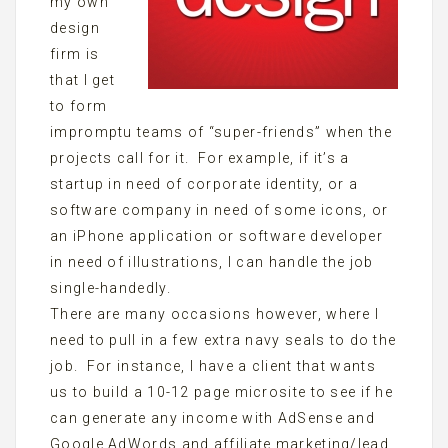
my own
design
firm is
that I get
to form
impromptu teams of “super-friends” when the
projects call for it. For example, if it’s a
startup in need of corporate identity, or a
software company in need of some icons, or
an iPhone application or software developer
in need of illustrations, I can handle the job
single-handedly.
There are many occasions however, where I
need to pull in a few extra navy seals to do the
job. For instance, I have a client that wants
us to build a 10-12 page microsite to see if he
can generate any income with AdSense and
Google AdWords and affiliate marketing/lead