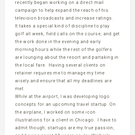
recently began working on a direct mail
campaign to help expand the reach of his
television broadcasts and increase ratings.
It takes a special kind of discipline to play
golf all week, field calls on the course, and get
the work done in the evening and early
morning hours while the rest of the golfers
are lounging about the resort and partaking in
the local fare. Having several clients on
retainer requires me to manage my time
wisely and ensure that all my deadlines are
met.
While at the airport, I was developing logo
concepts for an upcoming travel startup. On
the airplane, I worked on some icon
illustrations for a client in Chicago. I have to
admit though; startups are my true passion,