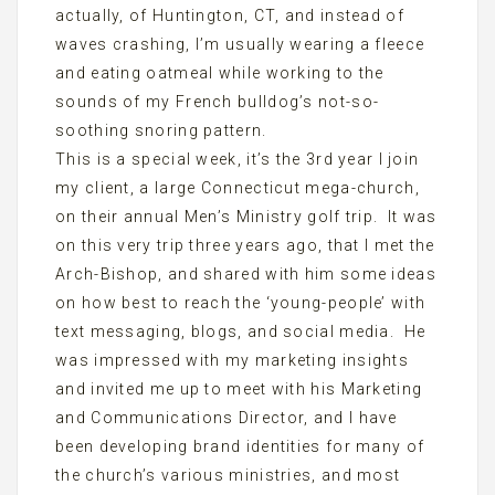
actually, of Huntington, CT, and instead of
waves crashing, I’m usually wearing a fleece
and eating oatmeal while working to the
sounds of my French bulldog’s not-so-
soothing snoring pattern.
This is a special week, it’s the 3rd year I join
my client, a large Connecticut mega-church,
on their annual Men’s Ministry golf trip. It was
on this very trip three years ago, that I met the
Arch-Bishop, and shared with him some ideas
on how best to reach the ‘young-people’ with
text messaging, blogs, and social media. He
was impressed with my marketing insights
and invited me up to meet with his Marketing
and Communications Director, and I have
been developing brand identities for many of
the church’s various ministries, and most