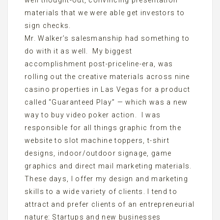
well thought-out, convincing presentation
materials that we were able get investors to
sign checks.
Mr. Walker’s salesmanship had something to
do with it as well. My biggest
accomplishment post-priceline-era, was
rolling out the creative materials across nine
casino properties in Las Vegas for a product
called “Guaranteed Play” — which was a new
way to buy video poker action. I was
responsible for all things graphic from the
website to slot machine toppers, t-shirt
designs, indoor/outdoor signage, game
graphics and direct mail marketing materials.
These days, I offer my design and marketing
skills to a wide variety of clients. I tend to
attract and prefer clients of an entrepreneurial
nature: Startups and new businesses