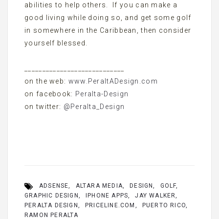
abilities to help others. If you can make a
good living while doing so, and get some golf
in somewhere in the Caribbean, then consider
yourself blessed.
____________________________
on the web:
www.PeraltADesign.com
on facebook:
Peralta-Design
on twitter:
@Peralta_Design
ADSENSE
ALTARA MEDIA
DESIGN
GOLF
GRAPHIC DESIGN
IPHONE APPS
JAY WALKER
PERALTA DESIGN
PRICELINE.COM
PUERTO RICO
RAMON PERALTA