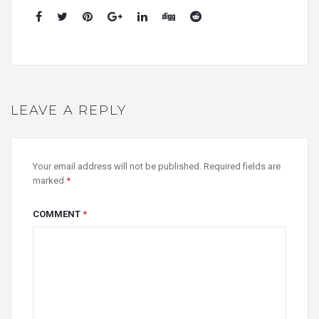
LEAVE A REPLY
Your email address will not be published.
Required fields are
marked
*
COMMENT
*