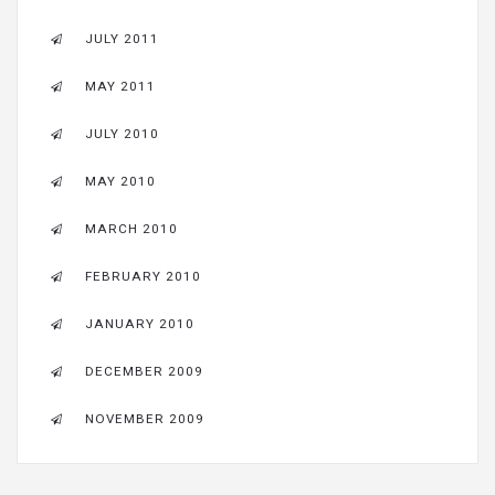
JULY 2011
MAY 2011
JULY 2010
MAY 2010
MARCH 2010
FEBRUARY 2010
JANUARY 2010
DECEMBER 2009
NOVEMBER 2009