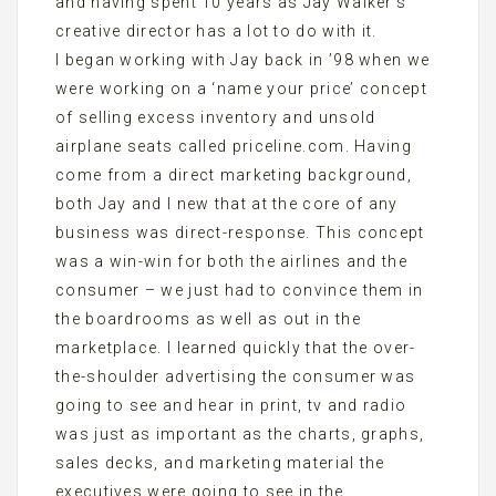
and having spent 10 years as Jay Walker’s
creative director has a lot to do with it.
I began working with Jay back in ’98 when we
were working on a ‘name your price’ concept
of selling excess inventory and unsold
airplane seats called priceline.com. Having
come from a direct marketing background,
both Jay and I new that at the core of any
business was direct-response. This concept
was a win-win for both the airlines and the
consumer – we just had to convince them in
the boardrooms as well as out in the
marketplace. I learned quickly that the over-
the-shoulder advertising the consumer was
going to see and hear in print, tv and radio
was just as important as the charts, graphs,
sales decks, and marketing material the
executives were going to see in the