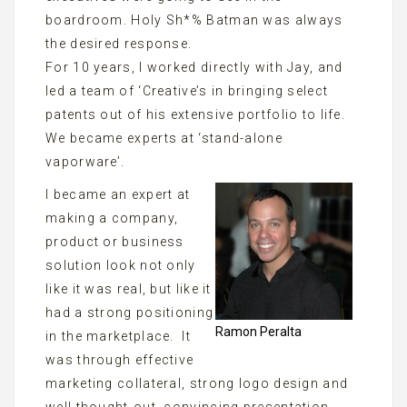
boardroom. Holy Sh*% Batman was always
the desired response.
For 10 years, I worked directly with Jay, and
led a team of ‘Creative’s in bringing select
patents out of his extensive portfolio to life.
We became experts at ‘stand-alone
vaporware’.
I became an expert at
making a company,
product or business
solution look not only
like it was real, but like it
had a strong positioning
Ramon Peralta
in the marketplace. It
was through effective
marketing collateral, strong logo design and