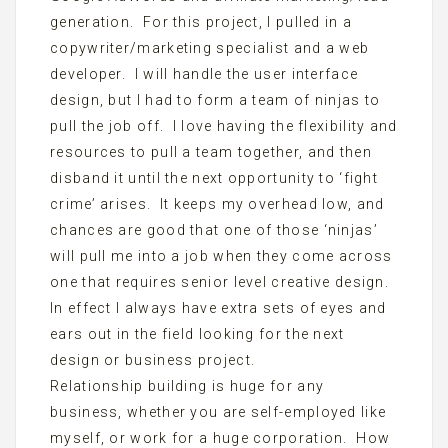
generation. For this project, I pulled in a
copywriter/marketing specialist and a web
developer. I will handle the user interface
design, but I had to form a team of ninjas to
pull the job off. I love having the flexibility and
resources to pull a team together, and then
disband it until the next opportunity to ‘fight
crime’ arises. It keeps my overhead low, and
chances are good that one of those ‘ninjas’
will pull me into a job when they come across
one that requires senior level creative design.
In effect I always have extra sets of eyes and
ears out in the field looking for the next
design or business project.
Relationship building is huge for any
business, whether you are self-employed like
myself, or work for a huge corporation. How