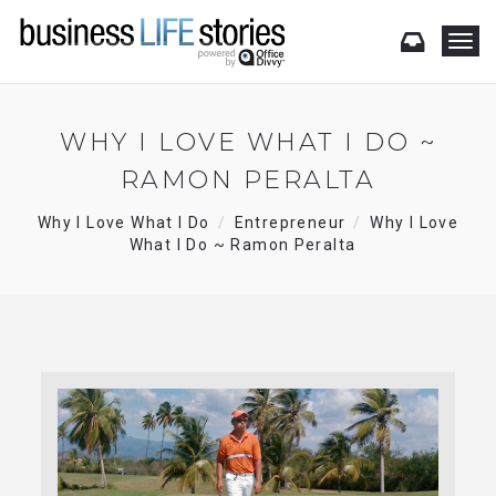
T
o
g
g
l
WHY I LOVE WHAT I DO ~
e
RAMON PERALTA
n
a
v
Why I Love What I Do
Entrepreneur
Why I Love
i
What I Do ~ Ramon Peralta
g
a
t
i
o
n