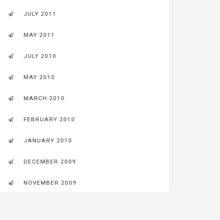
JULY 2011
MAY 2011
JULY 2010
MAY 2010
MARCH 2010
FEBRUARY 2010
JANUARY 2010
DECEMBER 2009
NOVEMBER 2009