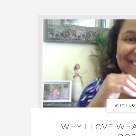
WHY I LO
WHY I LOVE WHA