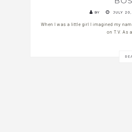
BOS
BY
JULY 20,
When I was a little girl I imagined my na
on T.V. As a
RE