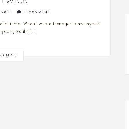
TWICK
 2010
0 COMMENT
me in lights. When I was a teenager I saw myself
 young adult I[...]
AD MORE