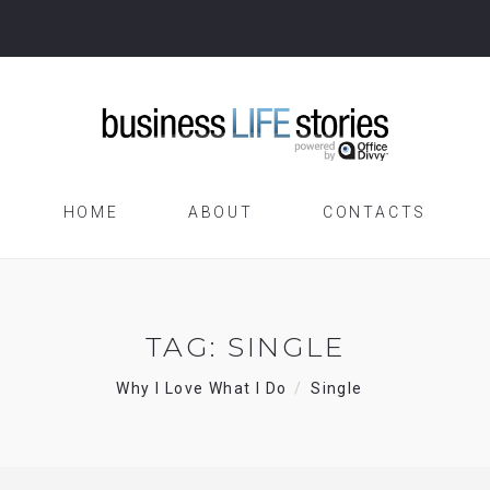
HOME
ABOUT
CONTACTS
TAG:
SINGLE
Why I Love What I Do
Single