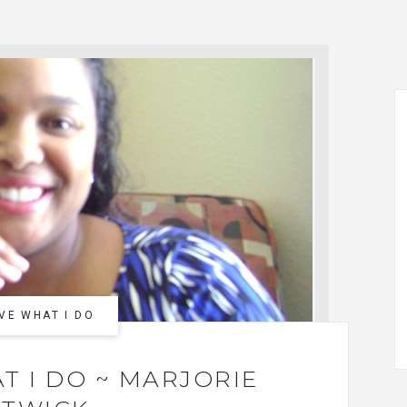
VE WHAT I DO
T I DO ~ MARJORIE