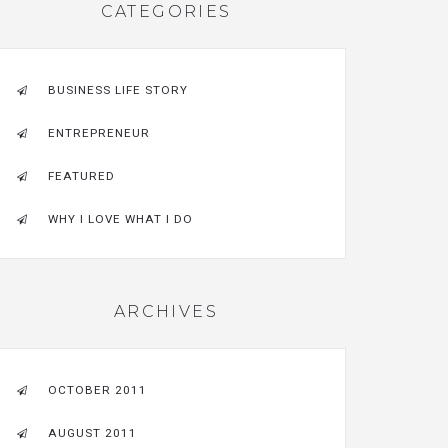
CATEGORIES
BUSINESS LIFE STORY
ENTREPRENEUR
FEATURED
WHY I LOVE WHAT I DO
ARCHIVES
OCTOBER 2011
AUGUST 2011