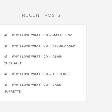
RECENT POSTS
WHY I LOVE WHAT I DO ~ MATT HEINZ
WHY I LOVE WHAT I DO ~ NELLIE AKALP
WHY I LOVE WHAT I DO ~ ALAIN
THÉRIAULT
WHY I LOVE WHAT I DO ~ TERRI COLE
WHY I LOVE WHAT I DO ~ JACK
SURRETTE