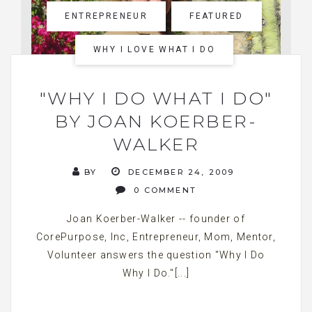
ENTREPRENEUR
FEATURED
WHY I LOVE WHAT I DO
"WHY I DO WHAT I DO"
BY JOAN KOERBER-
WALKER
BY
DECEMBER 24, 2009
0 COMMENT
Joan Koerber-Walker -- founder of
CorePurpose, Inc, Entrepreneur, Mom, Mentor,
Volunteer answers the question "Why I Do
Why I Do."[...]