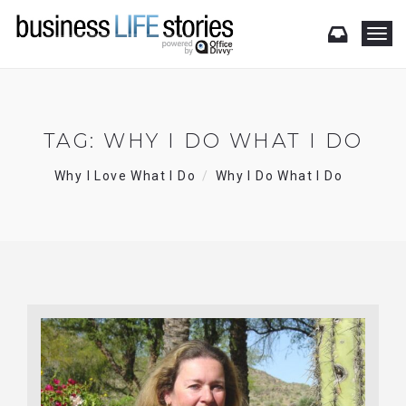
T
o
g
g
l
e
TAG:
WHY I DO WHAT I DO
n
a
Why I Love What I Do
Why I Do What I Do
v
i
g
a
t
i
o
n