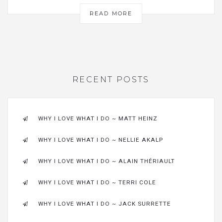
READ MORE
RECENT POSTS
WHY I LOVE WHAT I DO ~ MATT HEINZ
WHY I LOVE WHAT I DO ~ NELLIE AKALP
WHY I LOVE WHAT I DO ~ ALAIN THÉRIAULT
WHY I LOVE WHAT I DO ~ TERRI COLE
WHY I LOVE WHAT I DO ~ JACK SURRETTE