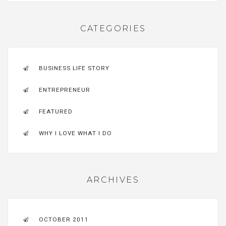
CATEGORIES
BUSINESS LIFE STORY
ENTREPRENEUR
FEATURED
WHY I LOVE WHAT I DO
ARCHIVES
OCTOBER 2011