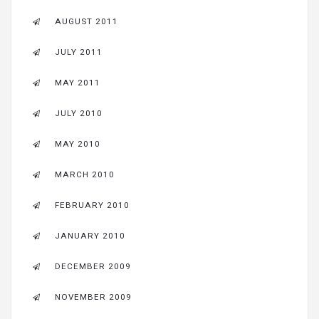
AUGUST 2011
JULY 2011
MAY 2011
JULY 2010
MAY 2010
MARCH 2010
FEBRUARY 2010
JANUARY 2010
DECEMBER 2009
NOVEMBER 2009